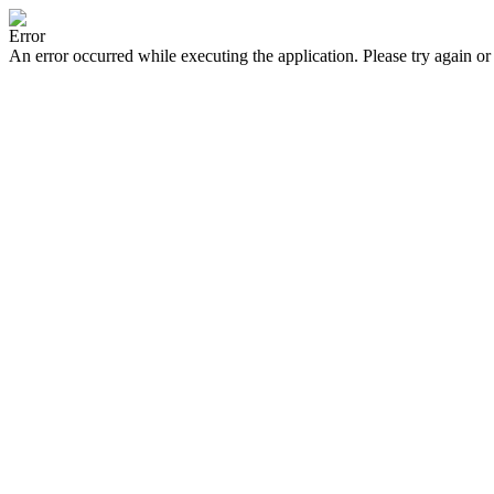
Error
An error occurred while executing the application. Please try again or 