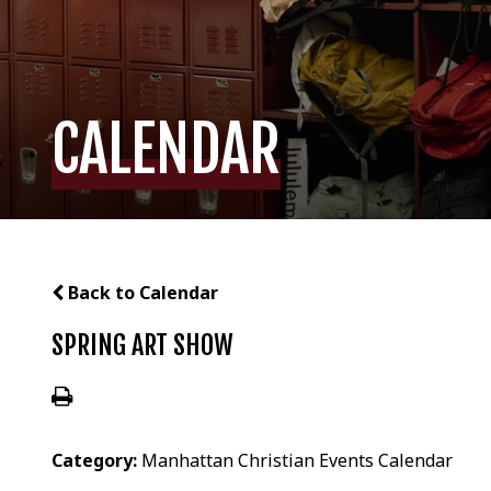
CALENDAR
Back to Calendar
SPRING ART SHOW
Category:
Manhattan Christian Events Calendar