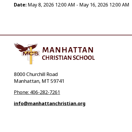
Date:
May 8, 2026 12:00 AM - May 16, 2026 12:00 AM
8000 Churchill Road
Manhattan, MT 59741
Phone: 406-282-7261
info@manhattanchristian.org