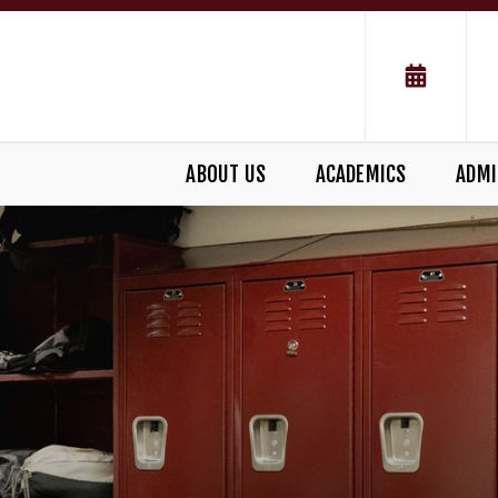
ABOUT US
ACADEMICS
ADMI