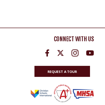
CONNECT WITH US
REQUEST A TOUR