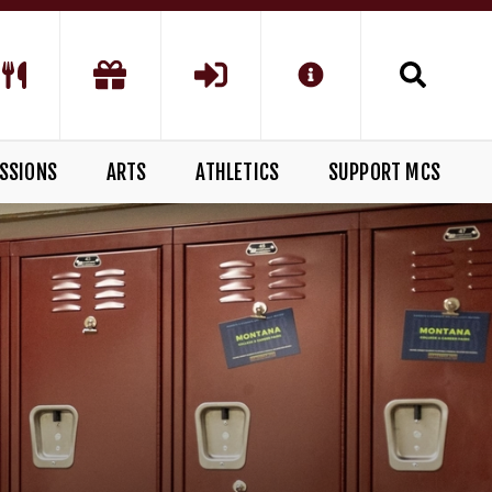
SSIONS
ARTS
ATHLETICS
SUPPORT MCS