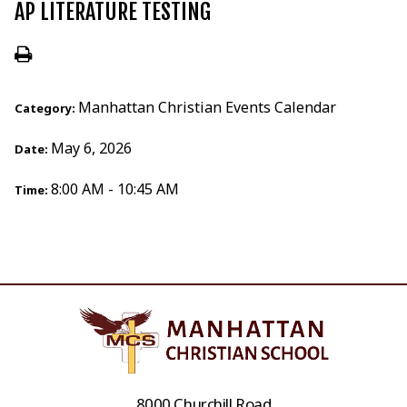
AP LITERATURE TESTING
Manhattan Christian Events Calendar
Category:
May 6, 2026
Date:
8:00 AM - 10:45 AM
Time:
8000 Churchill Road