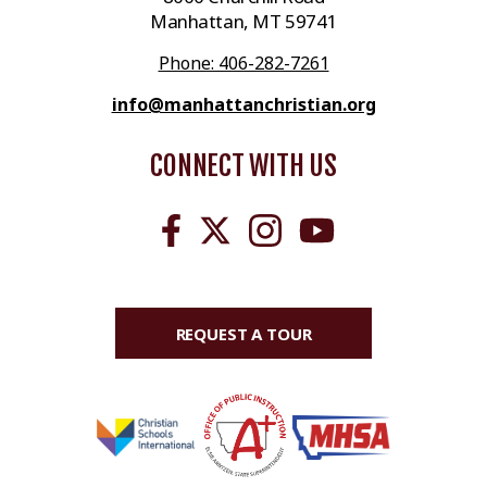
Manhattan, MT 59741
Phone: 406-282-7261
info@manhattanchristian.org
CONNECT WITH US
REQUEST A TOUR