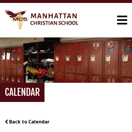
CALENDAR
Back to Calendar