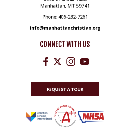
Manhattan, MT 59741
Phone: 406-282-7261
info@manhattanchristian.org
CONNECT WITH US
REQUEST A TOUR