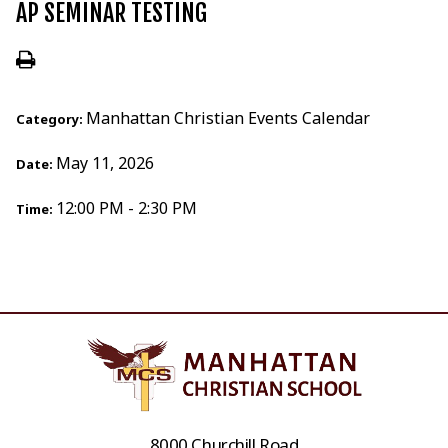
AP SEMINAR TESTING
Manhattan Christian Events Calendar
Category:
May 11, 2026
Date:
12:00 PM - 2:30 PM
Time:
8000 Churchill Road