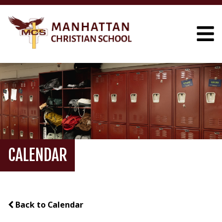
CALENDAR
Back to Calendar