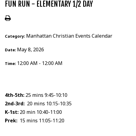
FUN RUN - ELEMENTARY 1/2 DAY
Manhattan Christian Events Calendar
Category:
May 8, 2026
Date:
12:00 AM - 12:00 AM
Time:
4th-5th:
25 mins 9:45-10:10
2nd-3rd:
20 mins 10:15-10:35
K-1st:
20 min 10:40-11:00
Prek:
15 mins 11:05-11:20