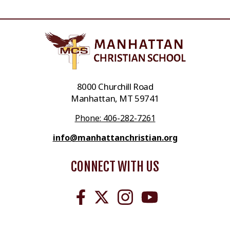
8000 Churchill Road
Manhattan, MT 59741
Phone: 406-282-7261
info@manhattanchristian.org
CONNECT WITH US