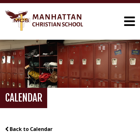
CALENDAR
Back to Calendar