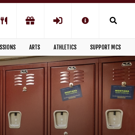
SSIONS
ARTS
ATHLETICS
SUPPORT MCS