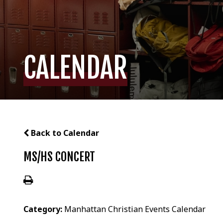
CALENDAR
Back to Calendar
MS/HS CONCERT
Category:
Manhattan Christian Events Calendar