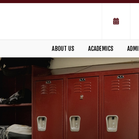
ABOUT US
ACADEMICS
ADMI