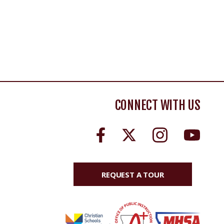
CONNECT WITH US
REQUEST A TOUR