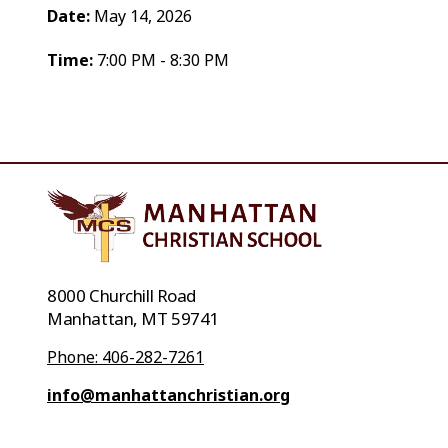
Date:
May 14, 2026
Time:
7:00 PM - 8:30 PM
8000 Churchill Road
Manhattan, MT 59741
Phone: 406-282-7261
info@manhattanchristian.org