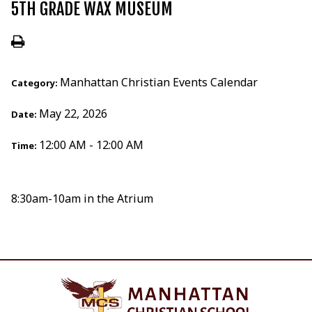
5TH GRADE WAX MUSEUM
Manhattan Christian Events Calendar
Category:
May 22, 2026
Date:
12:00 AM - 12:00 AM
Time:
8:30am-10am in the Atrium