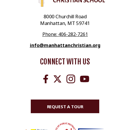
8000 Churchill Road
Manhattan, MT 59741
Phone: 406-282-7261
info@manhattanchristian.org
CONNECT WITH US
REQUEST A TOUR