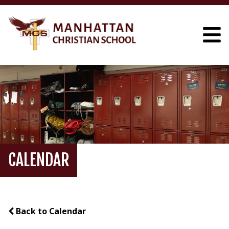
CALENDAR
Back to Calendar