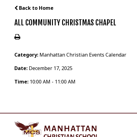
Back to Home
ALL COMMUNITY CHRISTMAS CHAPEL
Category:
Manhattan Christian Events Calendar
Date:
December 17, 2025
Time:
10:00 AM - 11:00 AM