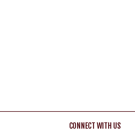
CONNECT WITH US