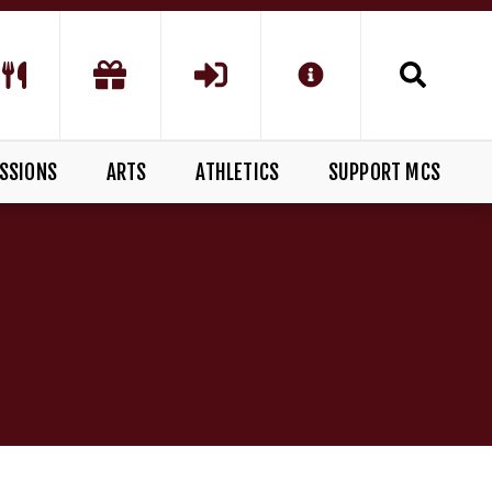
SSIONS
ARTS
ATHLETICS
SUPPORT MCS