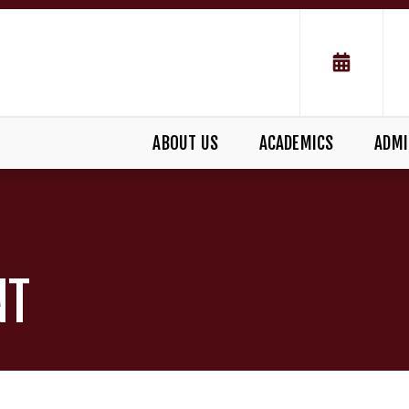
ABOUT US
ACADEMICS
ADMI
NT