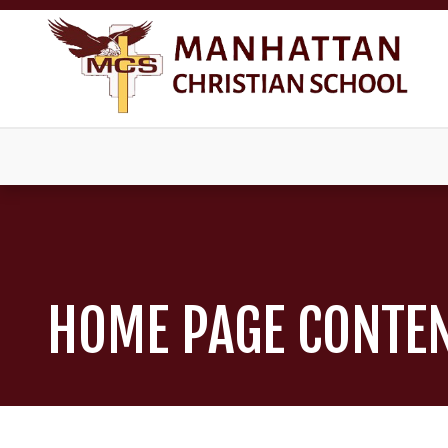
HOME PAGE CONTE