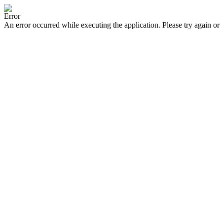
Error
An error occurred while executing the application. Please try again or 