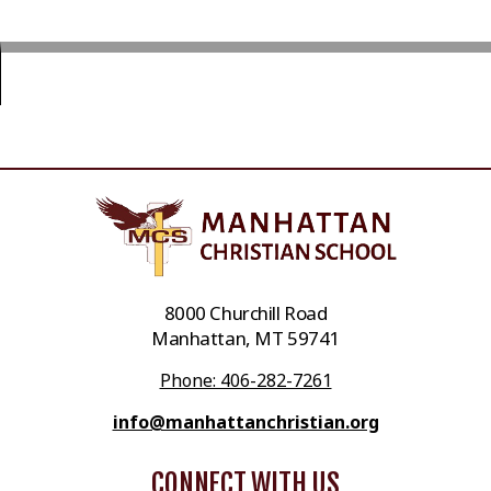
8000 Churchill Road
Manhattan, MT 59741
Phone: 406-282-7261
info@manhattanchristian.org
CONNECT WITH US