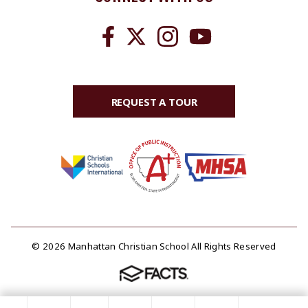
REQUEST A TOUR
© 2026 Manhattan Christian School All Rights Reserved