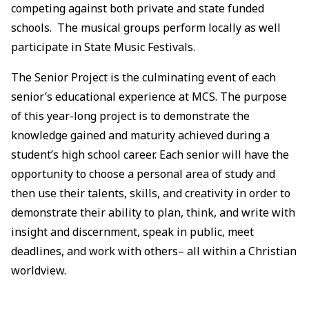
competing against both private and state funded
schools. The musical groups perform locally as well
participate in State Music Festivals.
The Senior Project is the culminating event of each
senior’s educational experience at MCS. The purpose
of this year-long project is to demonstrate the
knowledge gained and maturity achieved during a
student’s high school career. Each senior will have the
opportunity to choose a personal area of study and
then use their talents, skills, and creativity in order to
demonstrate their ability to plan, think, and write with
insight and discernment, speak in public, meet
deadlines, and work with others– all within a Christian
worldview.