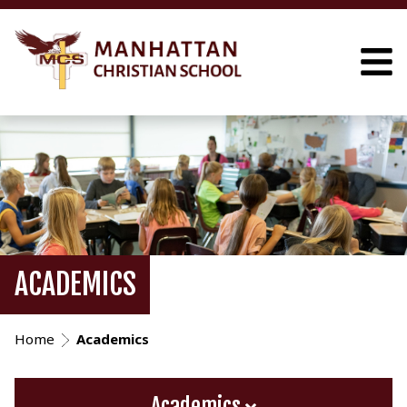
ACADEMICS
Home
Academics
Academics