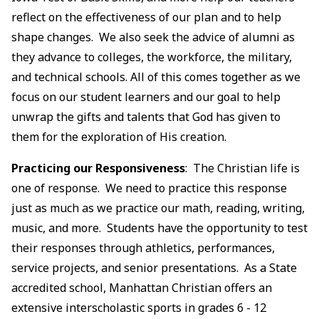
reflect on the effectiveness of our plan and to help
shape changes. We also seek the advice of alumni as
they advance to colleges, the workforce, the military,
and technical schools. All of this comes together as we
focus on our student learners and our goal to help
unwrap the gifts and talents that God has given to
them for the exploration of His creation.
Practicing our Responsiveness
: The Christian life is
one of response. We need to practice this response
just as much as we practice our math, reading, writing,
music, and more. Students have the opportunity to test
their responses through athletics, performances,
service projects, and senior presentations. As a State
accredited school, Manhattan Christian offers an
extensive interscholastic sports in grades 6 - 12