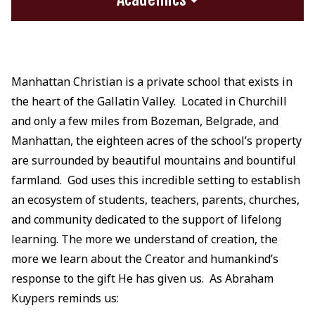
Manhattan Christian is a private school that exists in
the heart of the Gallatin Valley. Located in Churchill
and only a few miles from Bozeman, Belgrade, and
Manhattan, the eighteen acres of the school’s property
are surrounded by beautiful mountains and bountiful
farmland. God uses this incredible setting to establish
an ecosystem of students, teachers, parents, churches,
and community dedicated to the support of lifelong
learning. The more we understand of creation, the
more we learn about the Creator and humankind’s
response to the gift He has given us. As Abraham
Kuypers reminds us: