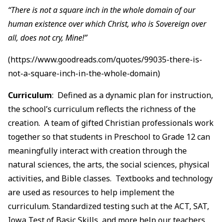
“There is not a square inch in the whole domain of our
human existence over which Christ, who is Sovereign over
all, does not cry, Mine!”
(https://www.goodreads.com/quotes/99035-there-is-
not-a-square-inch-in-the-whole-domain)
Curriculum
: Defined as a dynamic plan for instruction,
the school’s curriculum reflects the richness of the
creation. A team of gifted Christian professionals work
together so that students in Preschool to Grade 12 can
meaningfully interact with creation through the
natural sciences, the arts, the social sciences, physical
activities, and Bible classes. Textbooks and technology
are used as resources to help implement the
curriculum. Standardized testing such at the ACT, SAT,
Iowa Test of Basic Skills, and more help our teachers