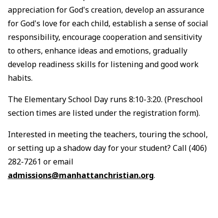
appreciation for God's creation, develop an assurance
for God's love for each child, establish a sense of social
responsibility, encourage cooperation and sensitivity
to others, enhance ideas and emotions, gradually
develop readiness skills for listening and good work
habits.
The Elementary School Day runs 8:10-3:20. (Preschool
section times are listed under the registration form).
Interested in meeting the teachers, touring the school,
or setting up a shadow day for your student? Call (406)
282-7261 or email
admissions@manhattanchristian.org
.