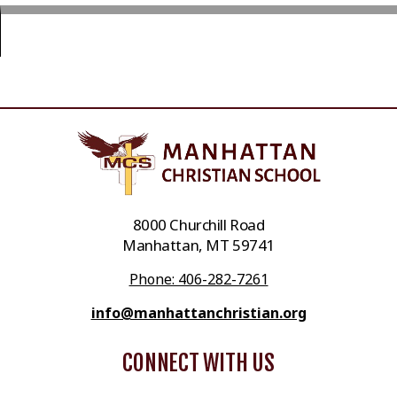
8000 Churchill Road
Manhattan, MT 59741
Phone: 406-282-7261
info@manhattanchristian.org
CONNECT WITH US