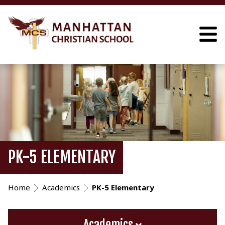
PK-5 ELEMENTARY
Home
Academics
PK-5 Elementary
Academics