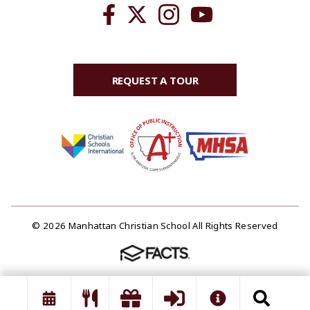
REQUEST A TOUR
© 2026 Manhattan Christian School All Rights Reserved