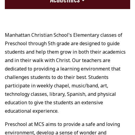
Manhattan Christian School's Elementary classes of
Preschool through 5th grade are designed to guide
students and help them grow in both their academics
and in their walk with Christ. Our teachers are
dedicated to providing a learning environment that
challenges students to do their best. Students
participate in weekly chapel, music/band, art,
technology classes, library, Spanish, and physical
education to give the students an extensive
educational experience.
Preschool at MCS aims to provide a safe and loving
environment, develop a sense of wonder and