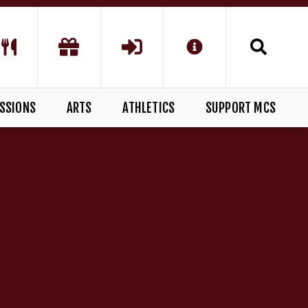
SSIONS
ARTS
ATHLETICS
SUPPORT MCS