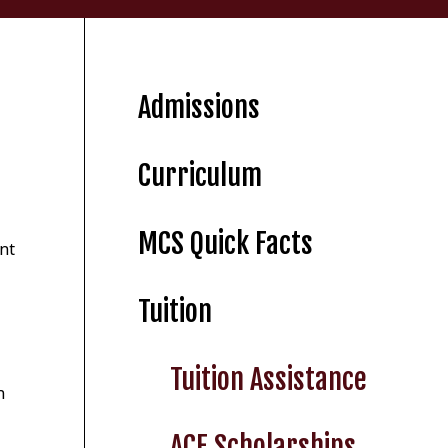
Admissions
Curriculum
MCS Quick Facts
ent
Tuition
Tuition Assistance
n
ACE Scholarships