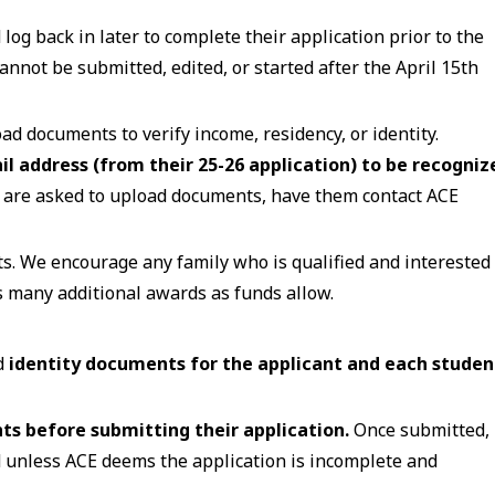
log back in later to complete their application prior to the
cannot be submitted, edited, or started after the April 15th
d documents to verify income, residency, or identity.
il address (from their 25-26 application) to be recogniz
y are asked to upload documents, have them contact ACE
ts. We encourage any family who is qualified and interested 
s many additional awards as funds allow.
d
identity documents for the applicant and each studen
s before submitting their application.
Once submitted,
 unless ACE deems the application is incomplete and