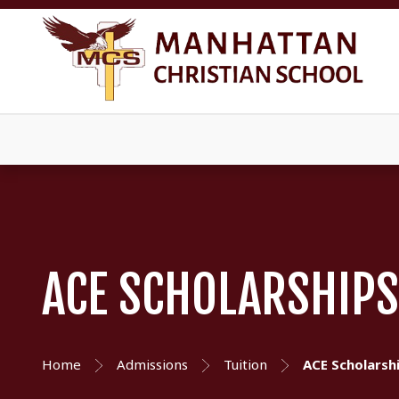
ACE SCHOLARSHIP
Home
Admissions
Tuition
ACE Scholarsh