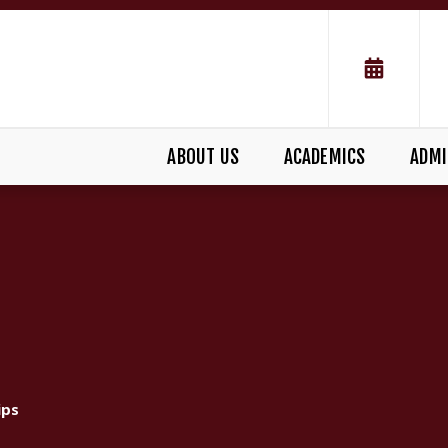
ABOUT US
ACADEMICS
ADMI
S
ips