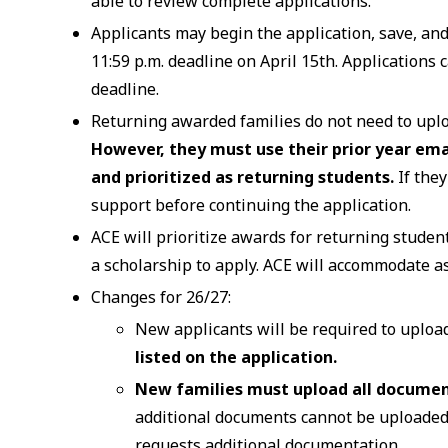
able to review complete applications.
Applicants may begin the application, save, and 
11:59 p.m. deadline on April 15th. Applications 
deadline.
Returning awarded families do not need to uploa
However, they must use their prior year ema
and prioritized as returning students.
If the
support before continuing the application.
ACE will prioritize awards for returning studen
a scholarship to apply. ACE will accommodate a
Changes for 26/27:
New applicants will be required to uploa
listed on the application.
New families must upload all document
additional documents cannot be uploaded
requests additional documentation.