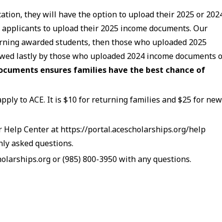
tion, they will have the option to upload their 2025 or 202
applicants to upload their 2025 income documents. Our
eturning awarded students, then those who uploaded 2025
owed lastly by those who uploaded 2024 income documents 
ocuments ensures families have the best chance of
apply to ACE. It is $10 for returning families and $25 for ne
ur Help Center at https://portal.acescholarships.org/help
nly asked questions.
larships.org or (985) 800-3950 with any questions.