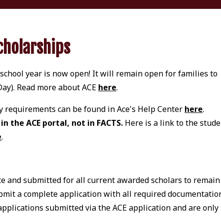
cholarships
chool year is now open! It will remain open for families to
 Day). Read more about ACE
here
.
ity requirements can be found in Ace's Help Center
here
.
n the ACE portal, not in FACTS.
Here is a link to the stud
e
.
 and submitted for all current awarded scholars to remain
bmit a complete application with all required documentatio
applications submitted via the ACE application and are only