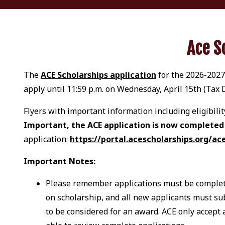
Ace S
The
ACE Scholarships application
for the 2026-2027s
apply until 11:59 p.m. on Wednesday, April 15th (Tax
Flyers with important information including eligibil
Important, the ACE application is now completed i
application:
https://portal.acescholarships.org/ac
Important Notes:
Please remember applications must be complete
on scholarship, and all new applicants must su
to be considered for an award. ACE only accept 