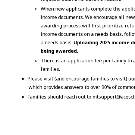
When new applicants complete the applica
income documents. We encourage all new 
awarding process will first prioritize r
income documents on a needs basis, foll
a needs basis.
Uploading 2025 income d
being awarded.
There is an application fee per family to 
families.
Please visit (and encourage families to visit) o
which provides answers to over 90% of commo
Families should reach out to mtsupport@acescho