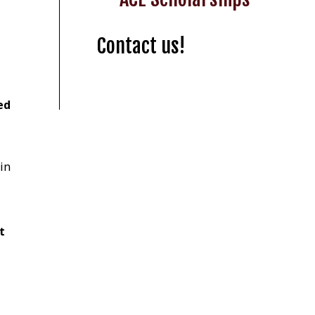
Contact us!
ed
in
t