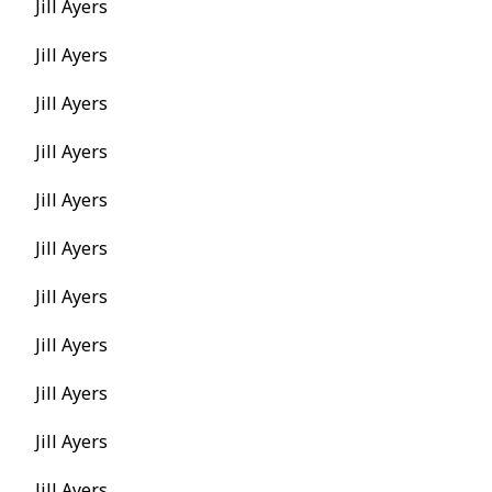
Jill Ayers
Jill Ayers
Jill Ayers
Jill Ayers
Jill Ayers
Jill Ayers
Jill Ayers
Jill Ayers
Jill Ayers
Jill Ayers
Jill Ayers