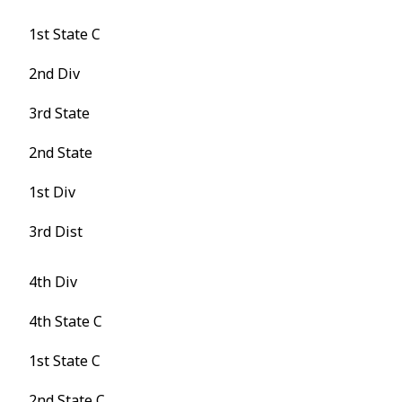
1st State C
2nd Div
3rd State
2nd State
1st Div
3rd Dist
4th Div
4th State C
1st State C
2nd State C