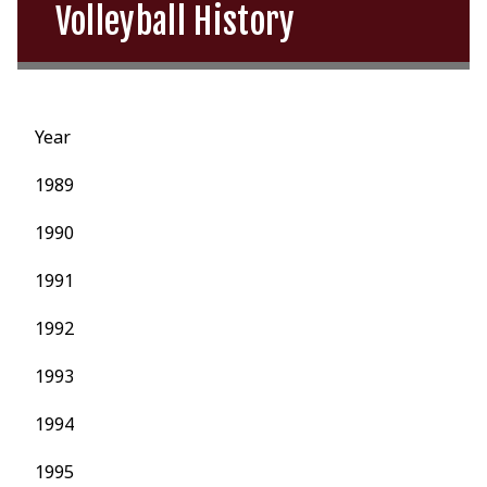
Volleyball History
Year
1989
1990
1991
1992
1993
1994
1995