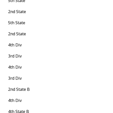
5th State
2nd State
5th State
2nd State
4th Div
3rd Div
4th Div
3rd Div
2nd State B
4th Div
4th State B