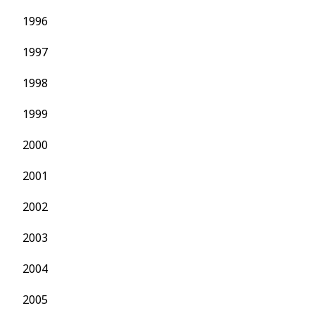
1996
1997
1998
1999
2000
2001
2002
2003
2004
2005