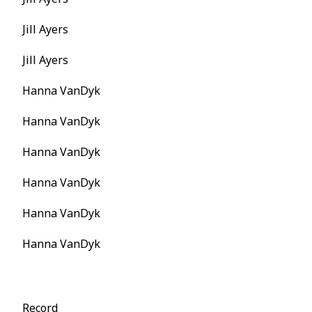
Jill Ayers
Jill Ayers
Hanna VanDyk
Hanna VanDyk
Hanna VanDyk
Hanna VanDyk
Hanna VanDyk
Hanna VanDyk
Record