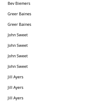
Bev Biemers
Greer Baines
Greer Baines
John Sweet
John Sweet
John Sweet
John Sweet
Jill Ayers
Jill Ayers
Jill Ayers