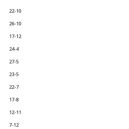
22-10
26-10
17-12
24-4
27-5
23-5
22-7
17-8
12-11
7-12