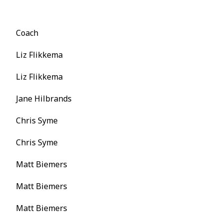
Coach
Liz Flikkema
Liz Flikkema
Jane Hilbrands
Chris Syme
Chris Syme
Matt Biemers
Matt Biemers
Matt Biemers