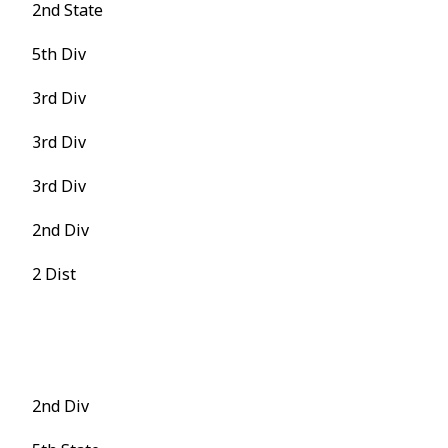
2nd State
5th Div
3rd Div
3rd Div
3rd Div
2nd Div
2 Dist
2nd Div