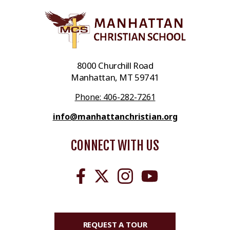
8000 Churchill Road
Manhattan, MT 59741
Phone: 406-282-7261
info@manhattanchristian.org
CONNECT WITH US
REQUEST A TOUR