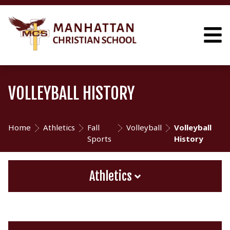
VOLLEYBALL HISTORY
Home
Athletics
Fall
Volleyball
Volleyball
Sports
History
Athletics