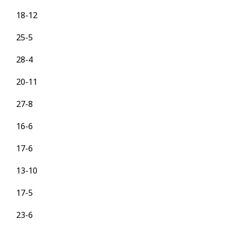
18-12
25-5
28-4
20-11
27-8
16-6
17-6
13-10
17-5
23-6