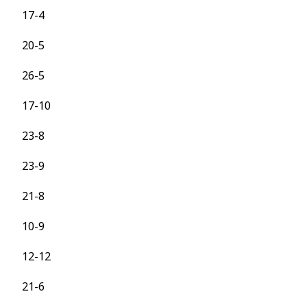
17-4
20-5
26-5
17-10
23-8
23-9
21-8
10-9
12-12
21-6