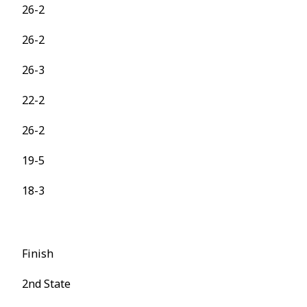
26-2
26-2
26-3
22-2
26-2
19-5
18-3
Finish
2nd State