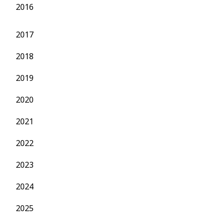
2016
2017
2018
2019
2020
2021
2022
2023
2024
2025