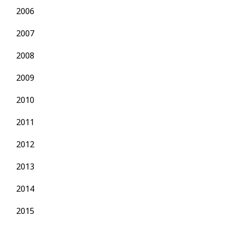
2006
2007
2008
2009
2010
2011
2012
2013
2014
2015