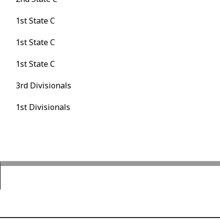
1st State C
1st State C
1st State C
3rd Divisionals
1st Divisionals