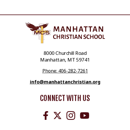
8000 Churchill Road
Manhattan, MT 59741
Phone: 406-282-7261
info@manhattanchristian.org
CONNECT WITH US