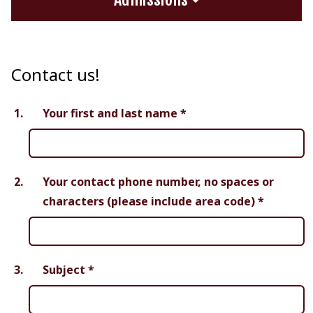
Contact us!
1.
Your first and last name
*
2.
Your contact phone number, no spaces or
characters (please include area code)
*
3.
Subject
*