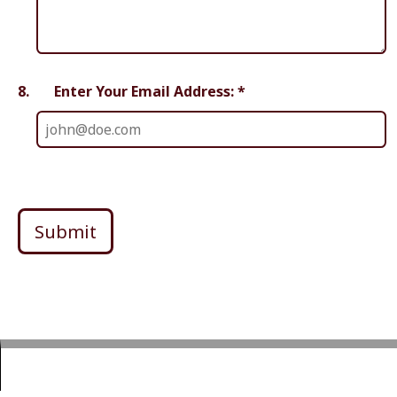
8.
Enter Your Email Address: *
Submit