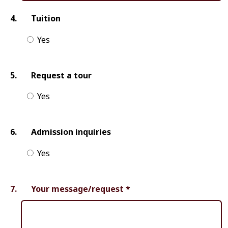
4.
Tuition
Yes
5.
Request a tour
Yes
6.
Admission inquiries
Yes
7.
Your message/request
*