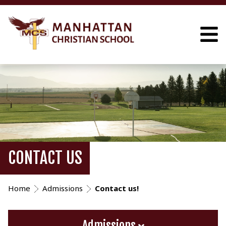
CONTACT US
Home
Admissions
Contact us!
Admissions