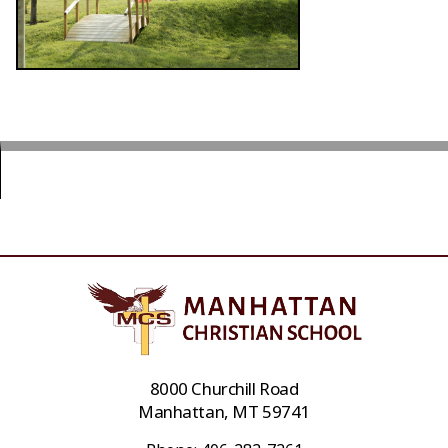
8000 Churchill Road
Manhattan, MT 59741