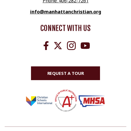
Phone: 406-282-7261
info@manhattanchristian.org
CONNECT WITH US
REQUEST A TOUR