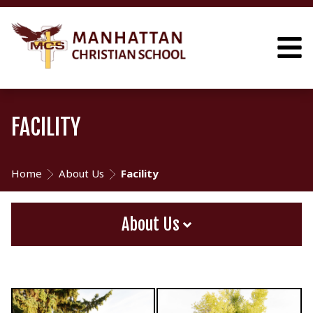
FACILITY
Home
About Us
Facility
About Us