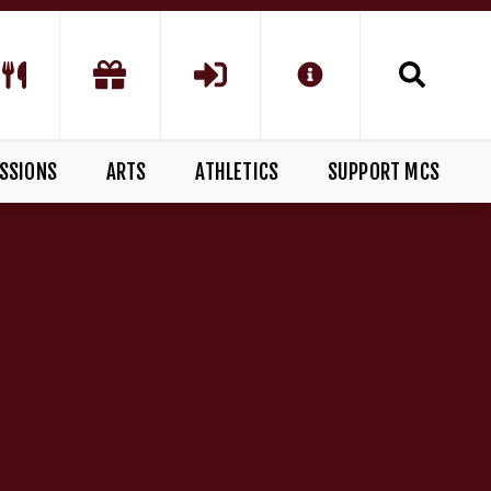
SSIONS
ARTS
ATHLETICS
SUPPORT MCS