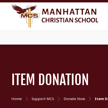
ITEM DONATION
Home
Support MCS
Donate Now
Item D