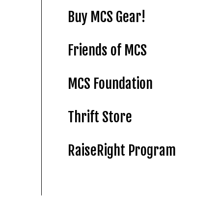
Buy MCS Gear!
Friends of MCS
MCS Foundation
Thrift Store
RaiseRight Program