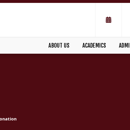
ABOUT US
ACADEMICS
ADMI
onation