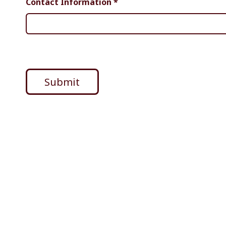
Contact Information
*
Submit