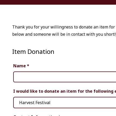
Thank you for your willingness to donate an item for 
below and someone will be in contact with you shortl
Item Donation
Name
*
I would like to donate an item for the following 