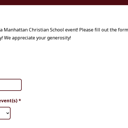
a Manhattan Christian School event! Please fill out the for
y! We appreciate your generosity!
event(s)
*