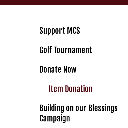
Support MCS
m
Golf Tournament
Donate Now
Item Donation
Building on our Blessings
Campaign